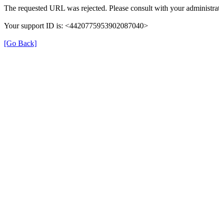
The requested URL was rejected. Please consult with your administrat
Your support ID is: <4420775953902087040>
[Go Back]