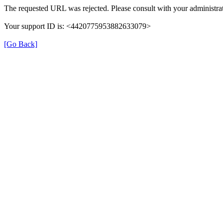
The requested URL was rejected. Please consult with your administrat
Your support ID is: <4420775953882633079>
[Go Back]