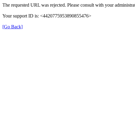
The requested URL was rejected. Please consult with your administrat
Your support ID is: <4420775953890855476>
[Go Back]