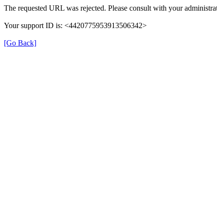
The requested URL was rejected. Please consult with your administrat
Your support ID is: <4420775953913506342>
[Go Back]