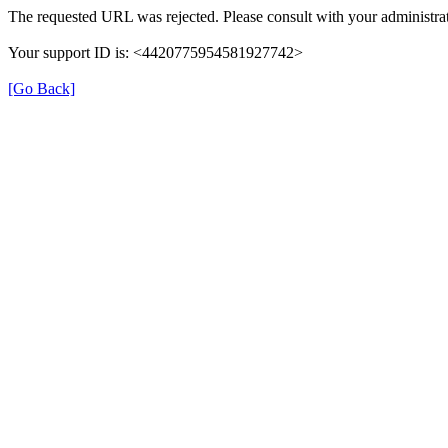
The requested URL was rejected. Please consult with your administrat
Your support ID is: <4420775954581927742>
[Go Back]