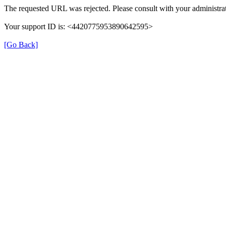
The requested URL was rejected. Please consult with your administrat
Your support ID is: <4420775953890642595>
[Go Back]