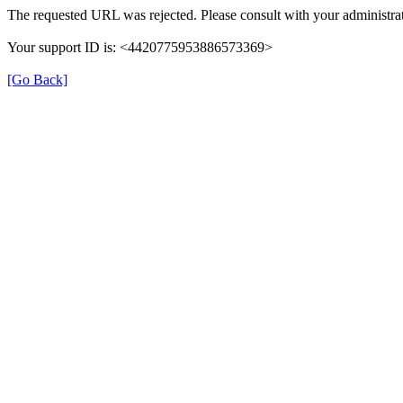
The requested URL was rejected. Please consult with your administrat
Your support ID is: <4420775953886573369>
[Go Back]