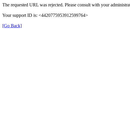
The requested URL was rejected. Please consult with your administrat
Your support ID is: <4420775953912599764>
[Go Back]